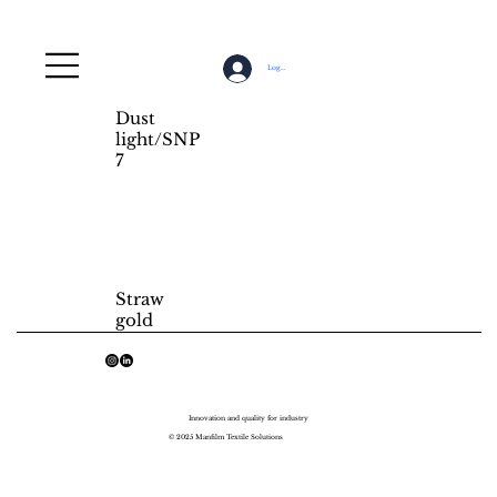
Log In
Dust
light/SNP
7
Straw
gold
Innovation and quality for industry
© 2025 Manfilm Textile Solutions