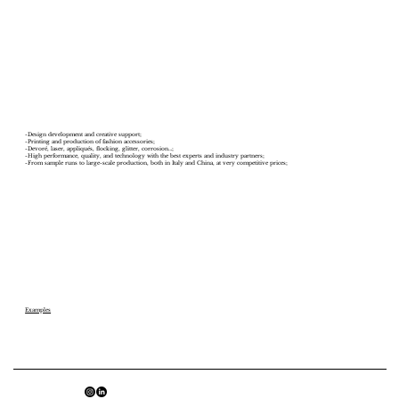
-Design development and creative support;
-Printing and production of fashion accessories;
-Devoré, laser, appliqués, flocking, glitter, corrosion…;
-High performance, quality, and technology with the best experts and industry partners;
-From sample runs to large-scale production, both in Italy and China, at very competitive prices;
Examples