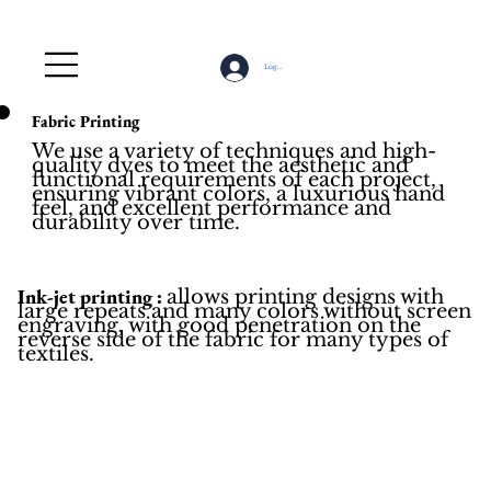
Log In
Fabric Printing
We use a variety of techniques and high-
quality dyes to meet the aesthetic and
functional requirements of each project,
ensuring vibrant colors, a luxurious hand
feel, and excellent performance and
durability over time.
Ink-jet printing :
allows printing designs with
large repeats and many colors without screen
engraving, with good penetration on the
reverse side of the fabric for many types of
textiles.